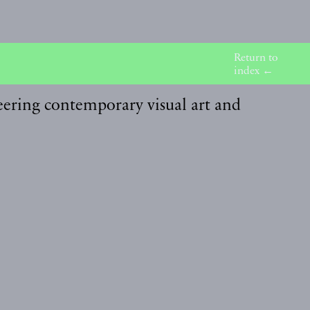
Return to
index ←
eering contemporary visual art and