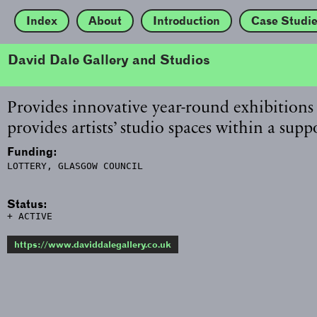
Index
About
Introduction
Case Studi
David Dale Gallery and Studios
Provides innovative year-round exhibitions
provides artists’ studio spaces within a su
Funding:
LOTTERY, GLASGOW COUNCIL
Status:
+ ACTIVE
https://www.daviddalegallery.co.uk