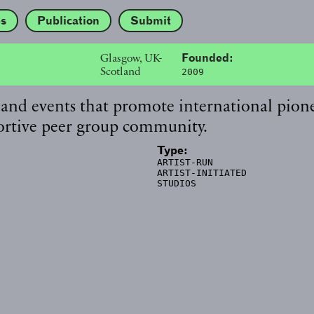
es
Publication
Submit
Glasgow, UK-
Founded:
Scotland
2009
 and events that promote international pion
pportive peer group community.
Type:
ARTIST-RUN
ARTIST-INITIATED
STUDIOS